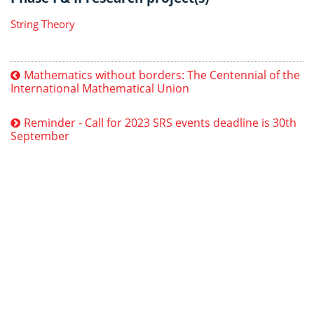
String Theory
Mathematics without borders: The Centennial of the
International Mathematical Union
Reminder - Call for 2023 SRS events deadline is 30th
September