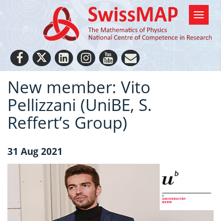
New member: Vito
Pellizzani (UniBE, S.
Reffert’s Group)
31 Aug 2021