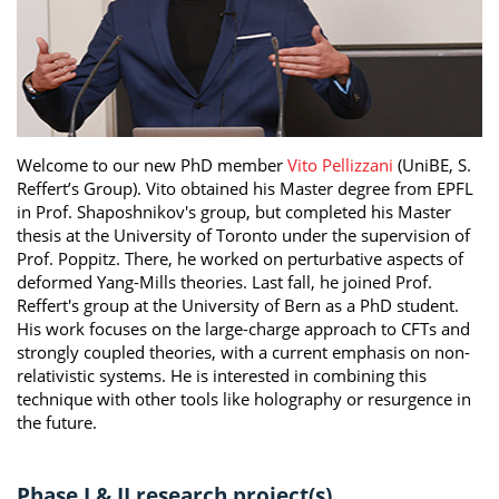
Welcome to our new PhD member
Vito Pellizzani
(UniBE, S.
Reffert’s Group). Vito obtained his Master degree from EPFL
in Prof. Shaposhnikov's group, but completed his Master
thesis at the University of Toronto under the supervision of
Prof. Poppitz. There, he worked on perturbative aspects of
deformed Yang-Mills theories. Last fall, he joined Prof.
Reffert's group at the University of Bern as a PhD student.
His work focuses on the large-charge approach to CFTs and
strongly coupled theories, with a current emphasis on non-
relativistic systems. He is interested in combining this
technique with other tools like holography or resurgence in
the future.
Phase I & II research project(s)