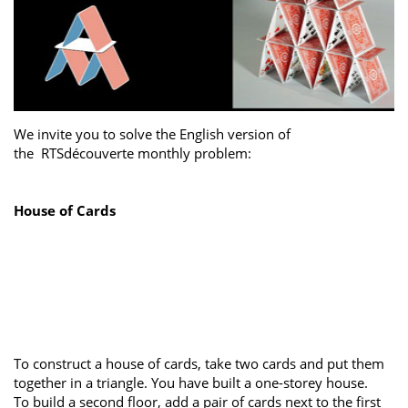
We invite you to solve the English version of
the RTSdécouverte monthly problem:
House of Cards
To construct a house of cards, take two cards and put them
together in a triangle. You have built a one-storey house.
To build a second floor, add a pair of cards next to the first