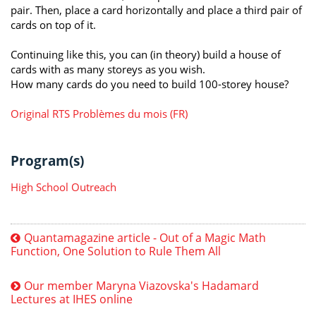
pair. Then, place a card horizontally and place a third pair of
cards on top of it.
Continuing like this, you can (in theory) build a house of
cards with as many storeys as you wish.
How many cards do you need to build 100-storey house?
Original RTS Problèmes du mois (FR)
Program(s)
High School Outreach
Quantamagazine article - Out of a Magic Math
Function, One Solution to Rule Them All
Our member Maryna Viazovska's Hadamard
Lectures at IHES online