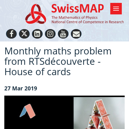
Monthly maths problem
from RTSdécouverte -
House of cards
27 Mar 2019