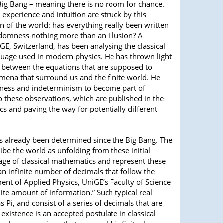
Big Bang – meaning there is no room for chance.
 experience and intuition are struck by this
on of the world: has everything really been written
ndomness nothing more than an illusion? A
GE, Switzerland, has been analysing the classical
uage used in modern physics. He has thrown light
n between the equations that are supposed to
mena that surround us and the finite world. He
ness and indeterminism to become part of
to these observations, which are published in the
ics and paving the way for potentially different
has already been determined since the Big Bang. The
be the world as unfolding from these initial
uage of classical mathematics and represent these
an infinite number of decimals that follow the
ent of Applied Physics, UniGE’s Faculty of Science
nite amount of information.” Such typical real
i, and consist of a series of decimals that are
xistence is an accepted postulate in classical