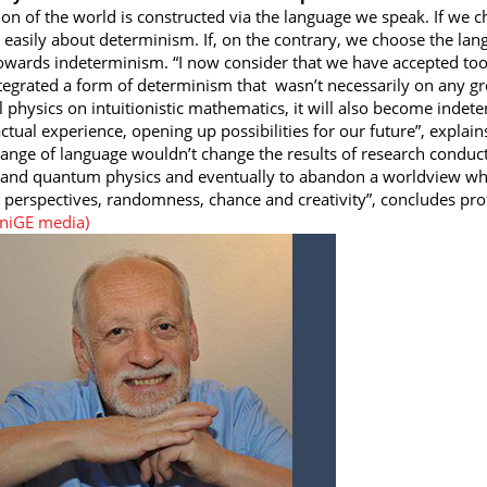
ion of the world is constructed via the language we speak. If we 
k easily about determinism. If, on the contrary, we choose the lang
wards indeterminism. “I now consider that we have accepted too 
tegrated a form of determinism that wasn’t necessarily on any gr
al physics on intuitionistic mathematics, it will also become indet
ctual experience, opening up possibilities for our future”, explain
hange of language wouldn’t change the results of research conduct
and quantum physics and eventually to abandon a worldview whe
 perspectives, randomness, chance and creativity”, concludes pro
UniGE media)