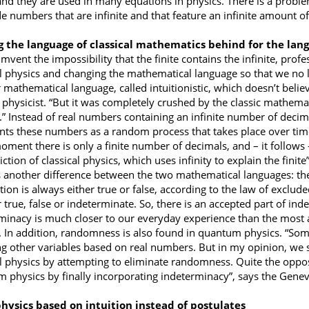
nd they are used in many equations in physics. There is a problem
ude numbers that are infinite and that feature an infinite amount o
g the language of classical mathematics behind for the lan
mvent the impossibility that the finite contains the infinite, prof
al physics and changing the mathematical language so that we no l
mathematical language, called intuitionistic, which doesn’t believe
physicist. “But it was completely crushed by the classic mathemat
.” Instead of real numbers containing an infinite number of decim
nts these numbers as a random process that takes place over time,
oment there is only a finite number of decimals, and – it follows –
ction of classical physics, which uses infinity to explain the finite
s another difference between the two mathematical languages: the t
ion is always either true or false, according to the law of exclude
r true, false or indeterminate. So, there is an accepted part of in
minacy is much closer to our everyday experience than the most 
. In addition, randomness is also found in quantum physics. “Some
ng other variables based on real numbers. But in my opinion, we s
al physics by attempting to eliminate randomness. Quite the opposi
 physics by finally incorporating indeterminacy”, says the Genev
hysics based on intuition instead of postulates