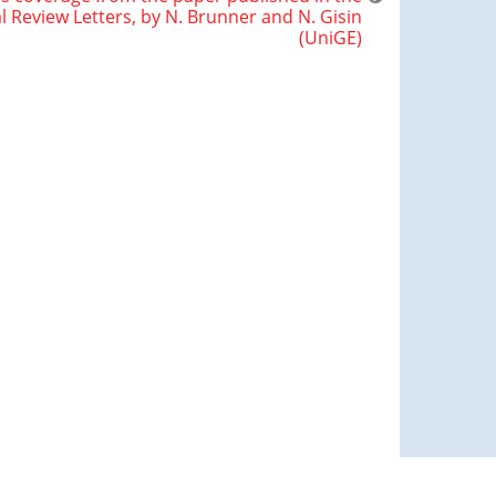
l Review Letters, by N. Brunner and N. Gisin
(UniGE)