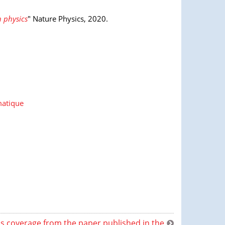
 physics
" Nature Physics, 2020.
matique
s coverage from the paper published in the