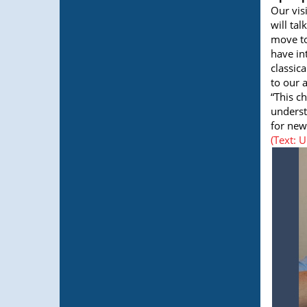
Our vis
will tal
move to
have in
classic
to our a
“This c
underst
for new
(Text: 