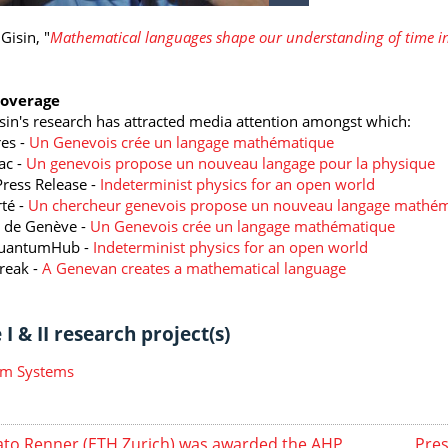
Gisin, "
Mathematical languages shape our understanding of time in
Coverage
isin's research has attracted media attention amongst which:
es -
Un Genevois crée un langage mathématique
ac -
Un genevois propose un nouveau langage pour la physique
ress Release -
Indeterminist physics for an open world
rté -
Un chercheur genevois propose un nouveau langage mathé
 de Genève -
Un Genevois crée un langage mathématique
uantumHub -
Indeterminist physics for an open world
reak -
A Genevan creates a mathematical language
I & II research project(s)
m Systems
to Renner (ETH Zurich) was awarded the AHP
Pres