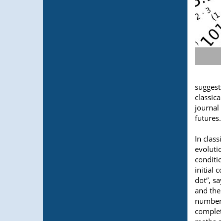
suggest
classic
journal
futures.
In clas
evoluti
conditi
initial
dot”, 
and the
numbers
complet