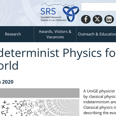
Awards, Visitors &
Research
Outreach & Educatio
Vacancies
determinist Physics f
rld
n 2020
A UniGE physicist
by classical phys
indeterminism and
Classical physics i
describing the evo