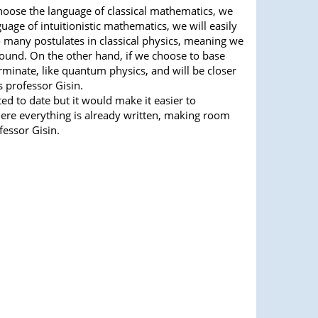
choose the language of classical mathematics, we
uage of intuitionistic mathematics, we will easily
many postulates in classical physics, meaning we
ound. On the other hand, if we choose to base
erminate, like quantum physics, and will be closer
s professor Gisin.
ed to date but it would make it easier to
re everything is already written, making room
fessor Gisin.