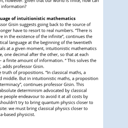
, however: given that our world is finite, how can
f information?
guage of intuitionistic mathematics
essor Gisin suggests going back to the source of
onger have to resort to real numbers. “There is
 in the existence of the infinite”, continues the
ical language at the beginning of the twentieth
als at a given moment, intuitionistic mathematics
 one decimal after the other, so that at each
 a finite amount of information. “ This solves the
”, adds professor Gisin.
ruth of propositions. “In classical maths, a
d middle. But in intuitionistic maths, a proposition
determinacy”, continues professor Gisin. This
absolute determinism advocated by classical
 people endeavour to avoid it at all costs by
houldn’t try to bring quantum physics closer to
te: we must bring classical physics closer to
a-based physicist.