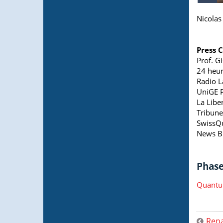
Nicolas 
Press 
Prof. G
24 heur
Radio L
UniGE P
La Libe
Tribune
SwissQ
News B
Phase 
Quantu
Rena