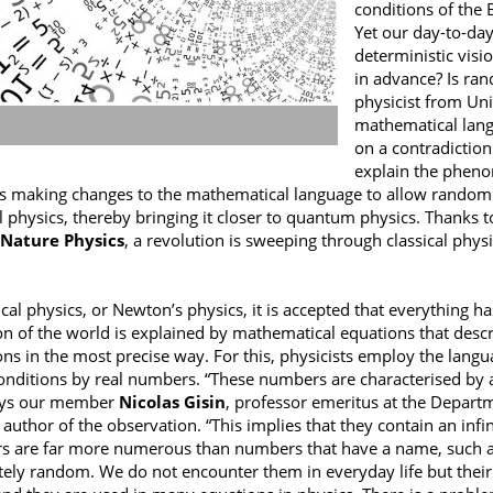
conditions of the 
Yet our day-to-day
deterministic visi
in advance? Is ra
physicist from Uni
mathematical lang
on a contradictio
explain the pheno
s making changes to the mathematical language to allow random
al physics, thereby bringing it closer to quantum physics. Thanks 
Nature Physics
, a revolution is sweeping through classical phys
sical physics, or Newton’s physics, it is accepted that everything 
on of the world is explained by mathematical equations that descri
ons in the most precise way. For this, physicists employ the lang
 conditions by real numbers. “These numbers are characterised by 
says our member
Nicolas Gisin
, professor emeritus at the Departm
 author of the observation. “This implies that they contain an infi
 are far more numerous than numbers that have a name, such as P
ely random. We do not encounter them in everyday life but their e