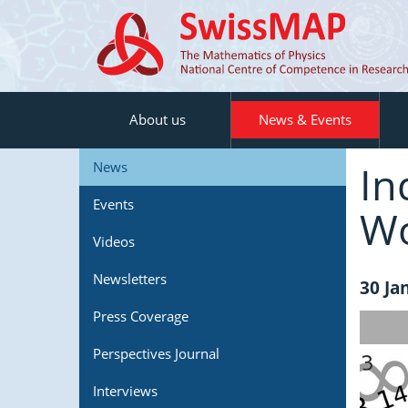
About us
News & Events
In
News
Events
Wo
Videos
Newsletters
30 Ja
Press Coverage
Perspectives Journal
Interviews