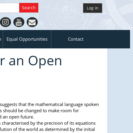
Log in
n
Equal Opportunities
Contact
or an Open
 suggests that the mathematical language spoken
ics should be changed to make room for
 an open future.
s characterised by the precision of its equations
lution of the world as determined by the initial