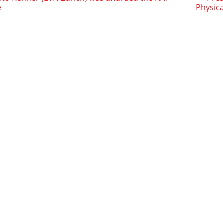
e
Physica