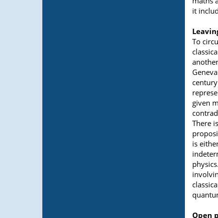
maths a
it incl
Leavin
To circu
classic
another 
Geneva 
century
represe
given m
contradi
There i
proposit
is eithe
indeter
physics
involvi
classic
quantum
Open p