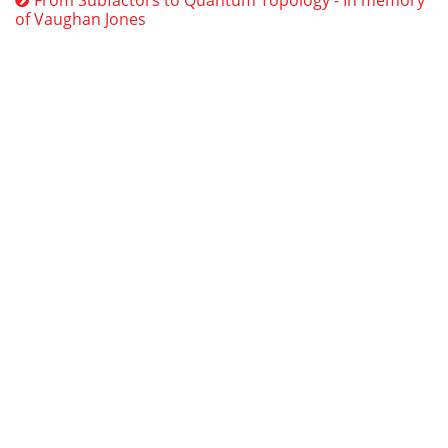
of Vaughan Jones