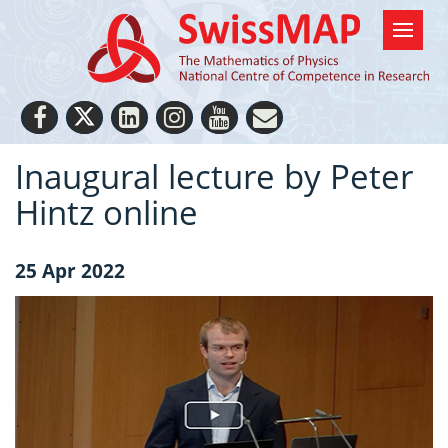
Inaugural lecture by Peter
Hintz online
25 Apr 2022