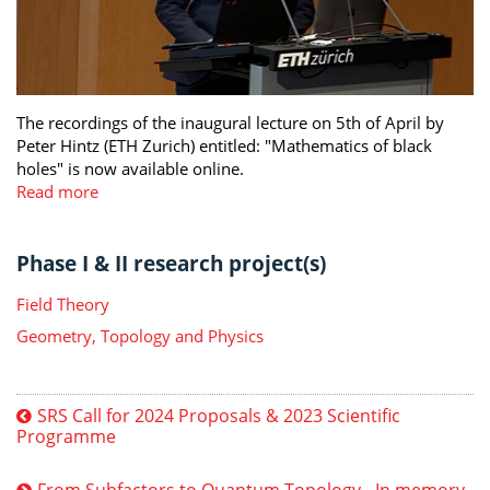
The recordings of the inaugural lecture on 5th of April by
Peter Hintz (ETH Zurich) entitled: "Mathematics of black
holes" is now available online.
Read more
Phase I & II research project(s)
Field Theory
Geometry, Topology and Physics
SRS Call for 2024 Proposals & 2023 Scientific
Programme
From Subfactors to Quantum Topology - In memory