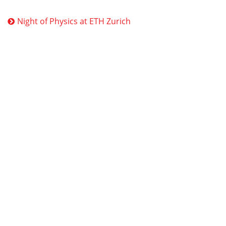
Night of Physics at ETH Zurich