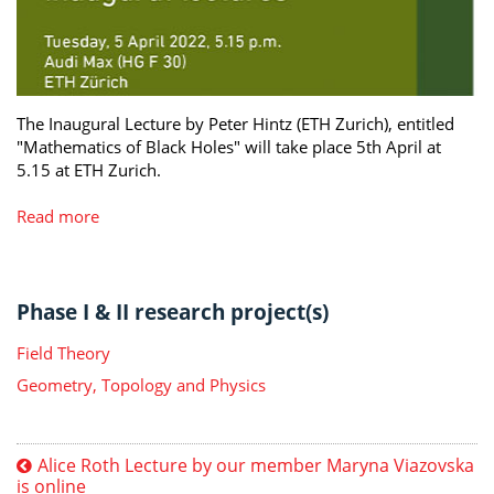
The Inaugural Lecture by Peter Hintz (ETH Zurich), entitled
"Mathematics of Black Holes" will take place 5th April at
5.15 at ETH Zurich.
Read more
Phase I & II research project(s)
Field Theory
Geometry, Topology and Physics
Alice Roth Lecture by our member Maryna Viazovska
is online