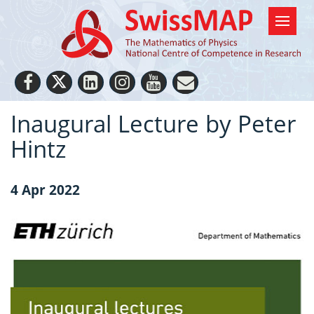
Inaugural Lecture by Peter
Hintz
4 Apr 2022