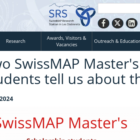
Awards, Visitors &
Research
Outreach & Educatio
Vacancies
o SwissMAP Master's 
udents tell us about t
 2024