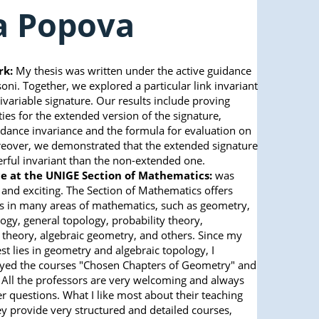
ia Popova
rk:
My thesis was written under the active guidance
ni. Together, we explored a particular link invariant
ivariable signature. Our results include proving
ies for the extended version of the signature,
ance invariance and the formula for evaluation on
eover, we demonstrated that the extended signature
rful invariant than the non-extended one.
e at the UNIGE Section of Mathematics:
was
 and exciting. The Section of Mathematics offers
s in many areas of mathematics, such as geometry,
ogy, general topology, probability theory,
 theory, algebraic geometry, and others. Since my
est lies in geometry and algebraic topology, I
oyed the courses "Chosen Chapters of Geometry" and
 All the professors are very welcoming and always
r questions. What I like most about their teaching
hey provide very structured and detailed courses,