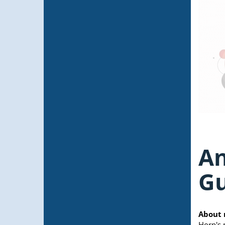
An
G
About 
Horn's 