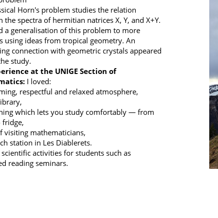
ssical Horn's problem studies the relation
 the spectra of hermitian natrices X, Y, and X+Y.
ed a generalisation of this problem to more
s using ideas from tropical geometry. An
ting connection with geometric crystals appeared
the study.
erience at the UNIGE Section of
atics:
I loved:
ming, respectful and relaxed atmosphere,
library,
shing which lets you study comfortably — from
 fridge,
of visiting mathematicians,
ch station in Les Diablerets.
 scientific activities for students such as
d reading seminars.