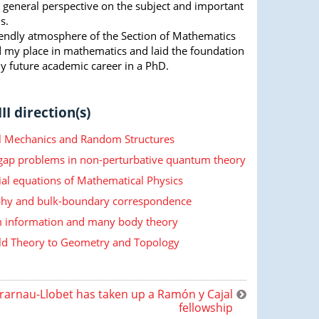
a general perspective on the subject and important
s.
riendly atmosphere of the Section of Mathematics
 my place in mathematics and laid the foundation
y future academic career in a PhD.
II direction(s)
cal Mechanics and Random Structures
 gap problems in non-perturbative quantum theory
ial equations of Mathematical Physics
hy and bulk-boundary correspondence
information and many body theory
ld Theory to Geometry and Topology
rarnau-Llobet has taken up a Ramón y Cajal
fellowship