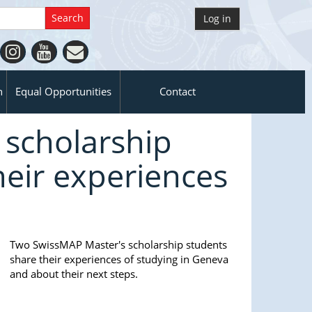
Log in
n
Equal Opportunities
Contact
scholarship
heir experiences
Two SwissMAP Master's scholarship students
share their experiences of studying in Geneva
and about their next steps.