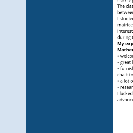
The cla
between
I studi
matrice
interes
during 
My exp
Mathem
• welco
• great 
• furni
chalk to
• a lot 
• resear
I lacked
advance