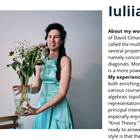
Iuli
About my wo
of David Cimaso
called the mult
several propert
namely concord
diagonals. Mor
is a more powe
My experienc
both enriching
various course
algebraic topol
representation
principal inter
especially enj
"Knot Theory."
ready to answe
style is that t