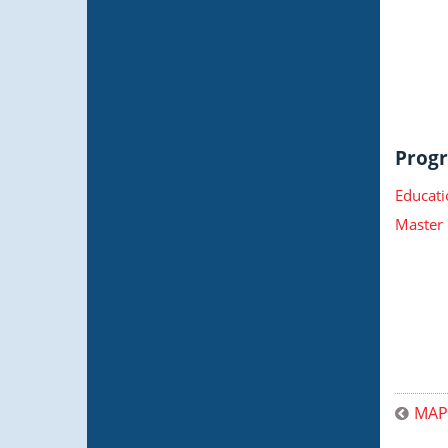
Progr
Educati
Master 
MAP 