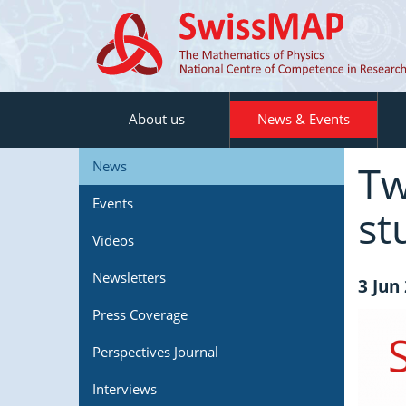
About us
News & Events
Tw
News
Events
st
Videos
Newsletters
3 Jun
Press Coverage
Perspectives Journal
Interviews