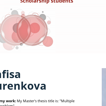
fisa
urenkova
my work:
My Master's thesis title is: "Multiple
problem"