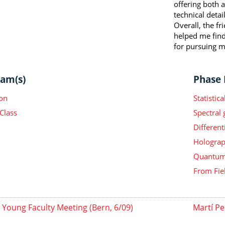
offering both 
technical detail
Overall, the f
helped me find
for pursuing m
am(s)
Phase I
on
Statisti
Class
Spectral
Different
Holograp
Quantum 
From Fie
Young Faculty Meeting (Bern, 6/09)
Martí Pe