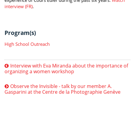
interview (FR)
.
Program(s)
High School Outreach
Interview with Eva Miranda about the importance of
organizing a women workshop
Observe the Invisible - talk by our member A.
Gasparini at the Centre de la Photographie Genève