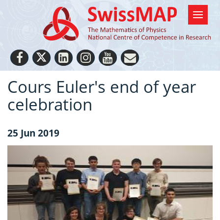
Cours Euler's end of year
celebration
25 Jun 2019