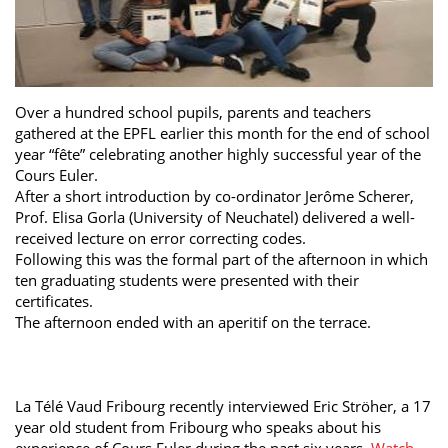
Over a hundred school pupils, parents and teachers
gathered at the EPFL earlier this month for the end of school
year “fête” celebrating another highly successful year of the
Cours Euler.
After a short introduction by co-ordinator Jerôme Scherer,
Prof. Elisa Gorla (University of Neuchatel) delivered a well-
received lecture on error correcting codes.
Following this was the formal part of the afternoon in which
ten graduating students were presented with their
certificates.
The afternoon ended with an aperitif on the terrace.
La Télé Vaud Fribourg recently interviewed Eric Ströher, a 17
year old student from Fribourg who speaks about his
experience of Cours Euler during the past six years.
Watch