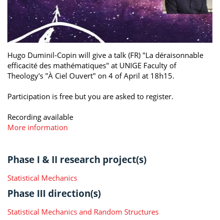
Hugo Duminil-Copin will give a talk (FR) "La déraisonnable
efficacité des mathématiques" at UNIGE Faculty of
Theology's "À Ciel Ouvert" on 4 of April at 18h15.
Participation is free but you are asked to register.
Recording available
More information
Phase I & II research project(s)
Statistical Mechanics
Phase III direction(s)
Statistical Mechanics and Random Structures