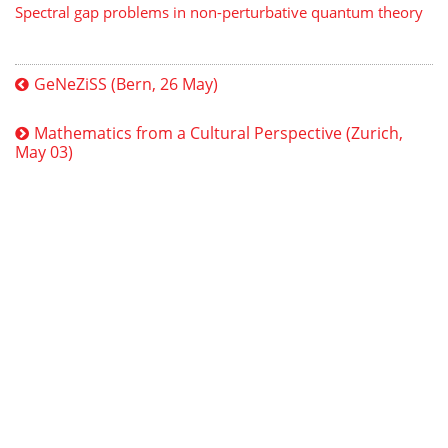
Spectral gap problems in non-perturbative quantum theory
GeNeZiSS (Bern, 26 May)
Mathematics from a Cultural Perspective (Zurich,
May 03)