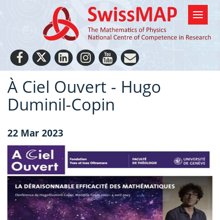
À Ciel Ouvert - Hugo
Duminil-Copin
22 Mar 2023