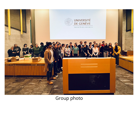
Group photo