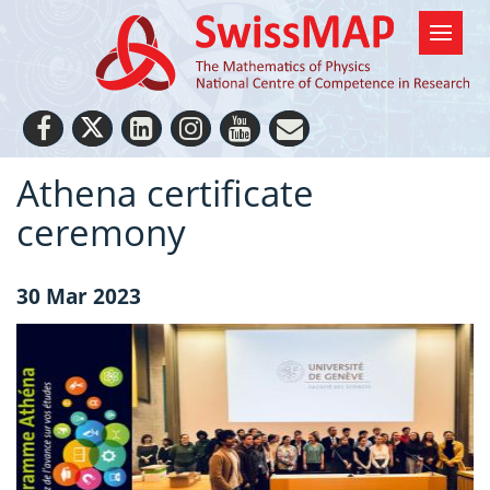
Athena certificate
ceremony
30 Mar 2023