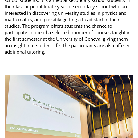
their last or penultimate year of secondary school who are
interested in discovering university studies in physics and
mathematics, and possibly getting a head start in their
studies. The program offers students the chance to
participate in one of a selected number of courses taught in
the first semester at the University of Geneva, giving them
an insight into student life. The participants are also offered
additional tutoring.