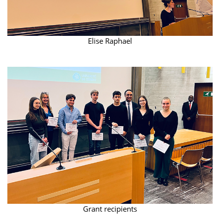
Elise Raphael
Grant recipients