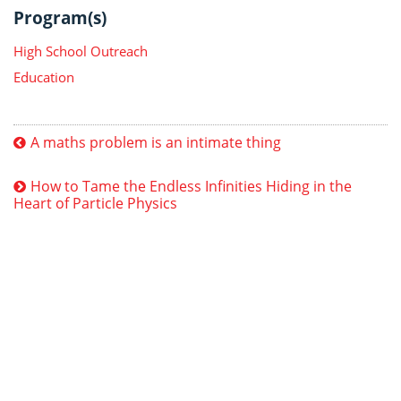
Program(s)
High School Outreach
Education
A maths problem is an intimate thing
How to Tame the Endless Infinities Hiding in the
Heart of Particle Physics