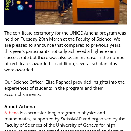
The certificate ceremony for the UNIGE Athena program was
held on Tuesday 29th March at the Faculty of Science. We
are pleased to announce that compared to previous years,
this year's participants not only achieved a higher exam
success rate but there was also as an increase in the number
of certificates awarded. In addition, several scholarships
were awarded.
Our Science Officer, Elise Raphael provided insights into the
experiences of students in the program and their
accomplishments.
About Athena
Athena
is a semester-long program in physics and
mathematics, supported by SwissMAP and organised by the
Faculty of Sciences of the University of Geneva for high
school students. It is aimed at secondary school students in