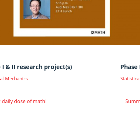
I & II research project(s)
Phase I
ical Mechanics
Statisti
 daily dose of math!
Summe