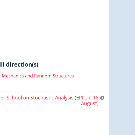
II direction(s)
cal Mechanics and Random Structures
r School on Stochastic Analysis (EPFL 7–18
August)