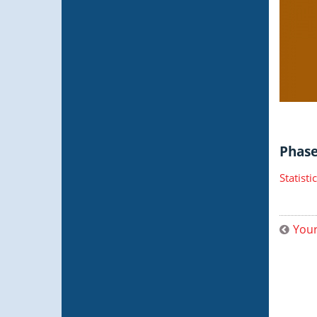
Phase 
Statist
Your