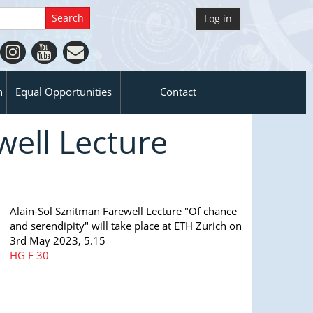
Log in
n
Equal Opportunities
Contact
well Lecture
Alain-​Sol Sznitman Farewell Lecture "Of chance
and serendipity" will take place at ETH Zurich on
3rd May 2023, 5.15
HG
F 30