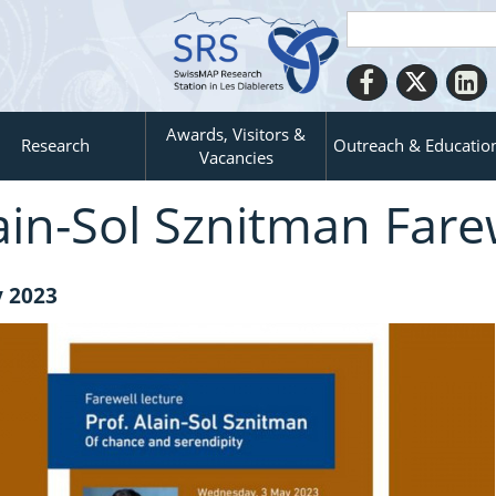
Awards, Visitors &
Research
Outreach & Educatio
Vacancies
ain-​Sol Sznitman Fare
 2023