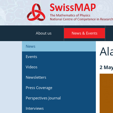
About us
News & Events
Al
News
Events
2 May
Videos
Newsletters
Press Coverage
Perspectives Journal
Interviews