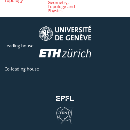
Topology
Geometry,
Topology and
Physics
Leading house
Co-leading house