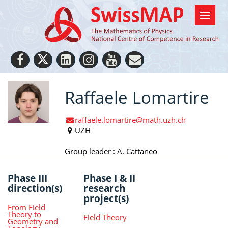
Raffaele Lomartire
raffaele.lomartire@math.uzh.ch
UZH
Group leader : A. Cattaneo
Phase III
Phase I & II
direction(s)
research
project(s)
From Field
Theory to
Field Theory
Geometry and