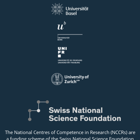
The National Centres of Competence in Research (NCCRs) are
a funding scheme of the Swiss National Science Foundation