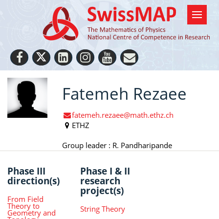
Fatemeh Rezaee
fatemeh.rezaee@math.ethz.ch
ETHZ
Group leader : R. Pandharipande
Phase III
Phase I & II
direction(s)
research
project(s)
From Field
Theory to
String Theory
Geometry and