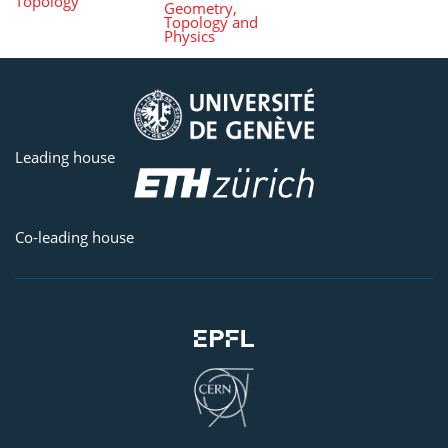
Topology
Geometry,
Topology and
Physics
Leading house
Co-leading house