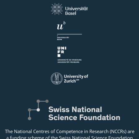
The National Centres of Competence in Research (NCCRs) are
a funding scheme of the Swiss National Science Foundation