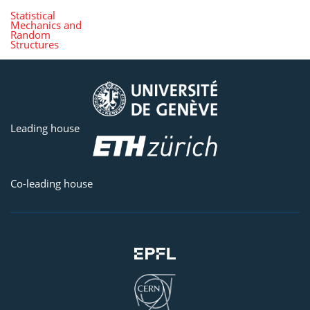
Statistical
Mechanics and
Random
Structures
Leading house
Co-leading house