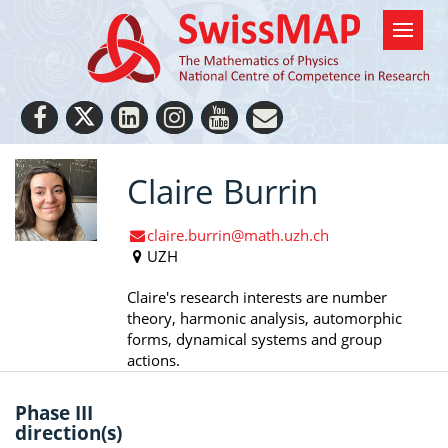
Claire Burrin
claire.burrin@math.uzh.ch
UZH
Claire's research interests are number
theory, harmonic analysis, automorphic
forms, dynamical systems and group
actions.
Phase III
direction(s)