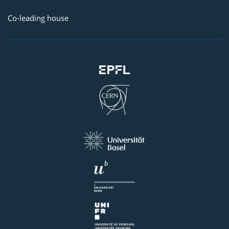
Co-leading house