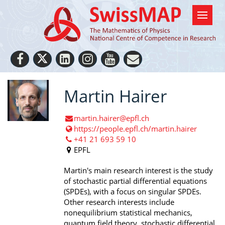
Martin Hairer
martin.hairer@epfl.ch
https://people.epfl.ch/martin.hairer
+41 21 693 59 10
EPFL
Martin's main research interest is the study
of stochastic partial differential equations
(SPDEs), with a focus on singular SPDEs.
Other research interests include
nonequilibrium statistical mechanics,
quantum field theory, stochastic differential