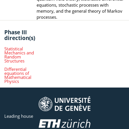
equations, stochastic processes with
memory, and the general theory of Markov
processes.
Phase III
direction(s)
Statistical
Mechanics and
Random
Structures
Differential
equations of
Mathematical
Physics
Leading house