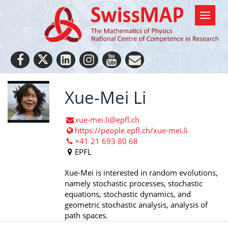
Xue-Mei Li
xue-mei.li@epfl.ch
https://people.epfl.ch/xue-mei.li
+41 21 693 80 68
EPFL
Xue-Mei is interested in random evolutions,
namely stochastic processes, stochastic
equations, stochastic dynamics, and
geometric stochastic analysis, analysis of
path spaces.