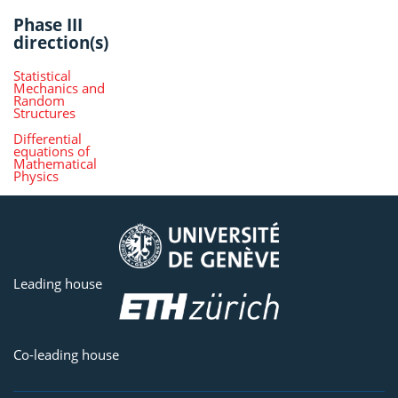
Phase III
direction(s)
Statistical
Mechanics and
Random
Structures
Differential
equations of
Mathematical
Physics
Leading house
Co-leading house