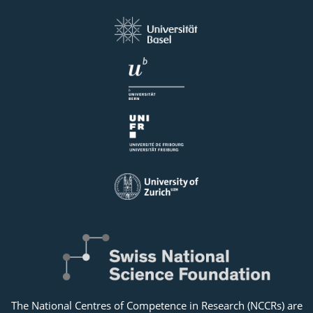
The National Centres of Competence in Research (NCCRs) are