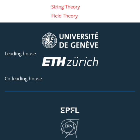
String Theory
Field Theory
Leading house
Co-leading house