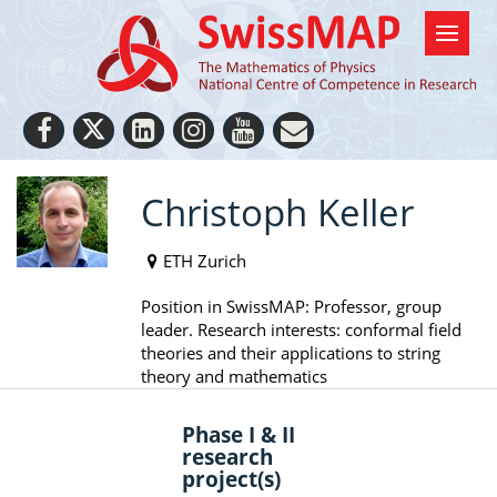
Christoph Keller
ETH Zurich
Position in SwissMAP: Professor, group
leader. Research interests: conformal field
theories and their applications to string
theory and mathematics
Phase I & II
research
project(s)