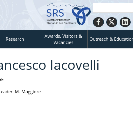
Awards, Visitors &
Research
Outreach & Educatio
Vacancies
ancesco Iacovelli
GE
eader: M. Maggiore