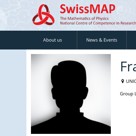
About us
News & Events
Fr
UNI
Group L