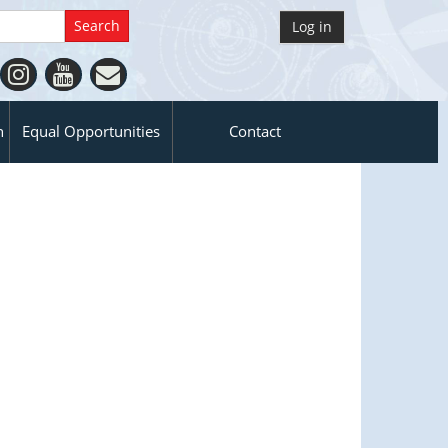
Log in
n
Equal Opportunities
Contact