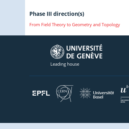
Phase III direction(s)
From Field Theory to Geometry and Topology
Leading house