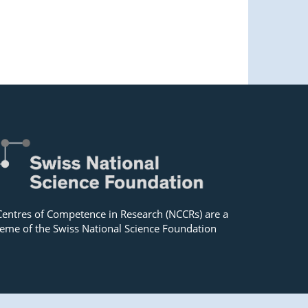
Centres of Competence in Research (NCCRs) are a
eme of the Swiss National Science Foundation