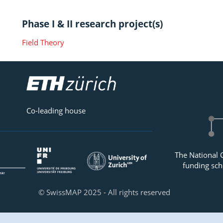
Phase I & II research project(s)
Field Theory
Co-leading house
The National 
funding sch
© SwissMAP 2025 - All rights reserved