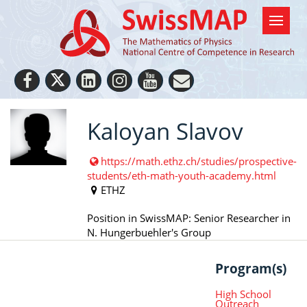
Kaloyan Slavov
https://math.ethz.ch/studies/prospective-
students/eth-math-youth-academy.html
ETHZ
Position in SwissMAP: Senior Researcher in
N. Hungerbuehler's Group
Program(s)
High School
Outreach