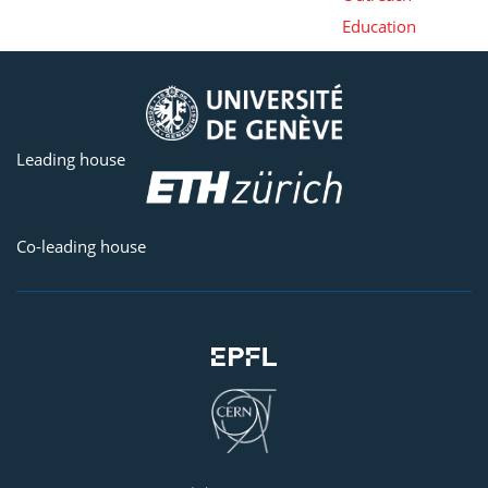
Education
Leading house
Co-leading house