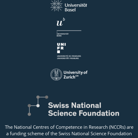
The National Centres of Competence in Research (NCCRs) are
a funding scheme of the Swiss National Science Foundation