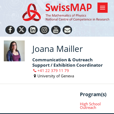
Joana Mailler
Communication & Outreach
Support / Exhibition Coordinator
+41 22 379 11 79
University of Geneva
Program(s)
High School
Outreach