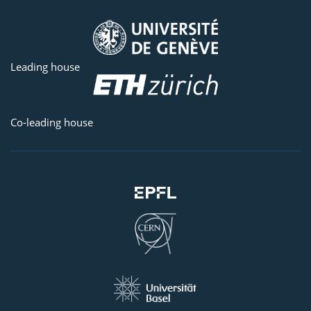
Leading house
Co-leading house