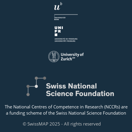
The National Centres of Competence in Research (NCCRs) are
a funding scheme of the Swiss National Science Foundation
© SwissMAP 2025 - All rights reserved