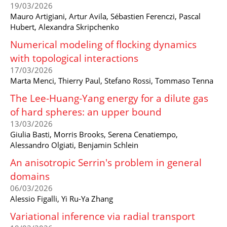
19/03/2026
Mauro Artigiani, Artur Avila, Sébastien Ferenczi, Pascal
Hubert, Alexandra Skripchenko
Numerical modeling of flocking dynamics
with topological interactions
17/03/2026
Marta Menci, Thierry Paul, Stefano Rossi, Tommaso Tenna
The Lee-Huang-Yang energy for a dilute gas
of hard spheres: an upper bound
13/03/2026
Giulia Basti, Morris Brooks, Serena Cenatiempo,
Alessandro Olgiati, Benjamin Schlein
An anisotropic Serrin's problem in general
domains
06/03/2026
Alessio Figalli, Yi Ru-Ya Zhang
Variational inference via radial transport