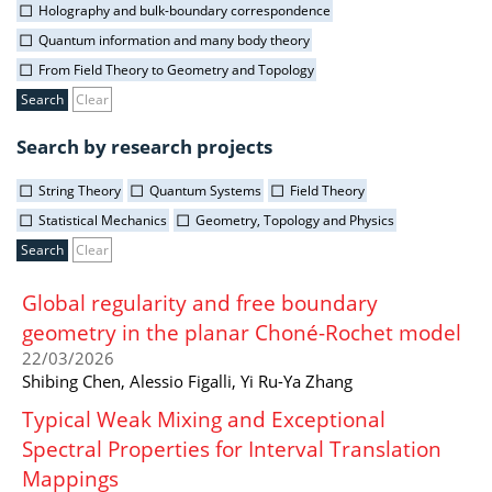
Holography and bulk-boundary correspondence
Quantum information and many body theory
From Field Theory to Geometry and Topology
Clear
Search by research projects
String Theory
Quantum Systems
Field Theory
Statistical Mechanics
Geometry, Topology and Physics
Clear
Global regularity and free boundary
geometry in the planar Choné-Rochet model
22/03/2026
Shibing Chen, Alessio Figalli, Yi Ru-Ya Zhang
Typical Weak Mixing and Exceptional
Spectral Properties for Interval Translation
Mappings