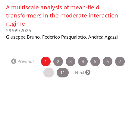
A multiscale analysis of mean-field
transformers in the moderate interaction
regime
29/09/2025
Giuseppe Bruno, Federico Pasqualotto, Andrea Agazzi
(current)
Previous
1
2
3
4
5
6
7
…
11
Next