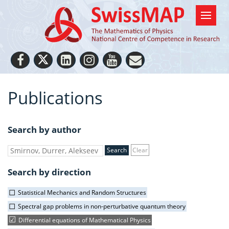
Publications
Search by author
Clear
Search by direction
Statistical Mechanics and Random Structures
Spectral gap problems in non-perturbative quantum theory
Differential equations of Mathematical Physics