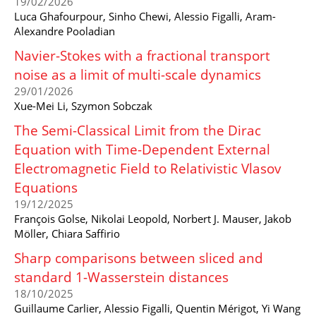
19/02/2026
Luca Ghafourpour, Sinho Chewi, Alessio Figalli, Aram-
Alexandre Pooladian
Navier-Stokes with a fractional transport
noise as a limit of multi-scale dynamics
29/01/2026
Xue-Mei Li, Szymon Sobczak
The Semi-Classical Limit from the Dirac
Equation with Time-Dependent External
Electromagnetic Field to Relativistic Vlasov
Equations
19/12/2025
François Golse, Nikolai Leopold, Norbert J. Mauser, Jakob
Möller, Chiara Saffirio
Sharp comparisons between sliced and
standard 1-Wasserstein distances
18/10/2025
Guillaume Carlier, Alessio Figalli, Quentin Mérigot, Yi Wang