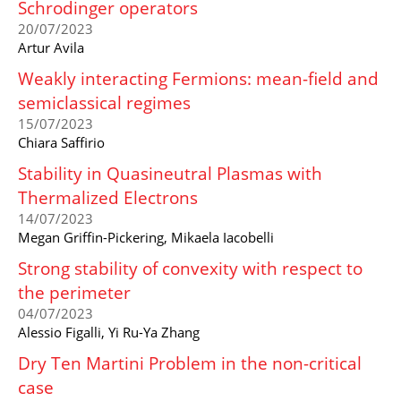
Schrodinger operators
20/07/2023
Artur Avila
Weakly interacting Fermions: mean-field and
semiclassical regimes
15/07/2023
Chiara Saffirio
Stability in Quasineutral Plasmas with
Thermalized Electrons
14/07/2023
Megan Griffin-Pickering, Mikaela Iacobelli
Strong stability of convexity with respect to
the perimeter
04/07/2023
Alessio Figalli, Yi Ru-Ya Zhang
Dry Ten Martini Problem in the non-critical
case