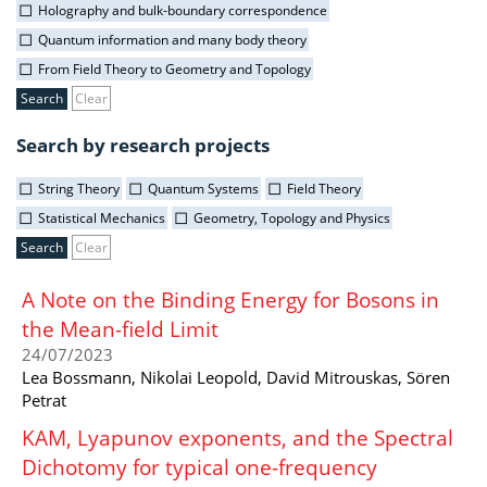
Holography and bulk-boundary correspondence
Quantum information and many body theory
From Field Theory to Geometry and Topology
Clear
Search by research projects
String Theory
Quantum Systems
Field Theory
Statistical Mechanics
Geometry, Topology and Physics
Clear
A Note on the Binding Energy for Bosons in
the Mean-field Limit
24/07/2023
Lea Bossmann, Nikolai Leopold, David Mitrouskas, Sören
Petrat
KAM, Lyapunov exponents, and the Spectral
Dichotomy for typical one-frequency