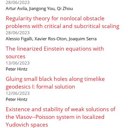
28/06/2023
Artur Avila, Jiangong You, Qi Zhou
Regularity theory for nonlocal obstacle
problems with critical and subcritical scaling
28/06/2023
Alessio Figalli, Xavier Ros-Oton, Joaquim Serra
The linearized Einstein equations with
sources
13/06/2023
Peter Hintz
Gluing small black holes along timelike
geodesics I: formal solution
12/06/2023
Peter Hintz
Existence and stability of weak solutions of
the Vlasov--Poisson system in localized
Yudovich spaces