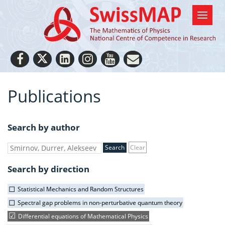
Publications
Search by author
Clear
Search by direction
Statistical Mechanics and Random Structures
Spectral gap problems in non-perturbative quantum theory
Differential equations of Mathematical Physics