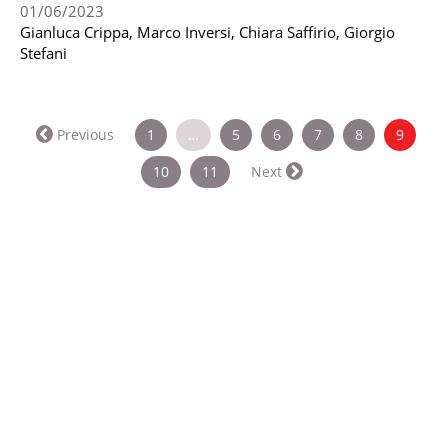
01/06/2023
Gianluca Crippa, Marco Inversi, Chiara Saffirio, Giorgio
Stefani
(curren
Previous
1
…
5
6
7
8
9
10
11
Next