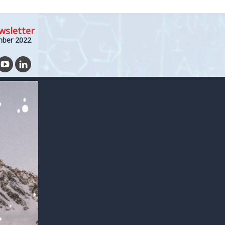
wsletter
mber 2022