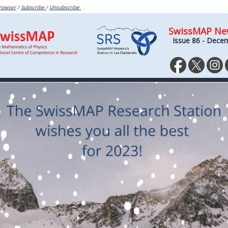
browser
/
Subscribe
/
Unsubscribe
SwissMAP Ne
Issue 86 - Dece