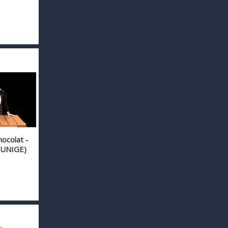
hocolat -
 (UNIGE)