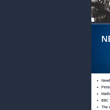
Newly
Pete
Maths
BBC 
The q