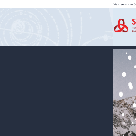
View email in 