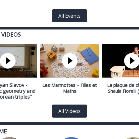
All Events
 VIDEOS
yan Slavov -
Les Marmottes – Filles et
La plaque de c
c geometry and
Maths
Shaula Fiorelli
orean triples"
All Videos
ME