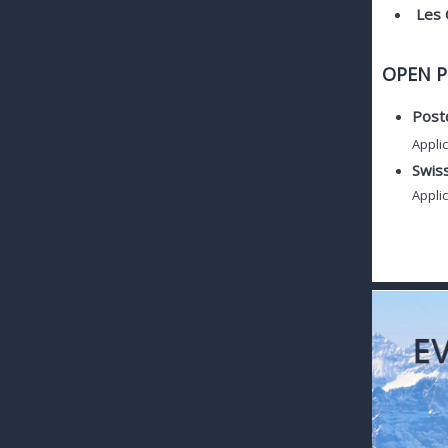
Les 
OPEN P
Postd
Applic
Swis
Applic