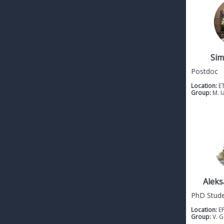
Sim
Postdoc
Location:
E
Group:
M. I
Aleks
PhD Stud
Location:
E
Group:
V. 