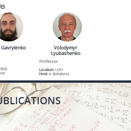
RS
 Gavrylenko
Volodymyr
Lyubashenko
Professor
NIGE
Location:
UZH
assi
Host:
A. Beliakova