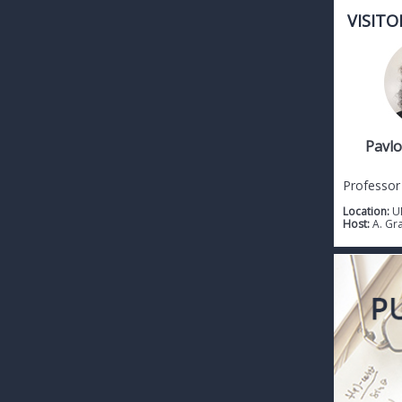
VISITO
Pavlo
Professor
Location:
U
Host:
A. Gr