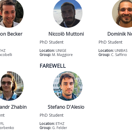
on Becker
Niccolò Muttoni
Dominik N
PhD Student
PhD Student
THZ
Location:
UNIGE
Location:
UNIBAS
acobelli
Group:
M. Maggiore
Group:
C. Saffirio
FAREWELL
andr Zhabin
Stefano D'Alesio
ent
PhD Student
PFL
Location:
ETHZ
Gorbenko
Group:
G. Felder