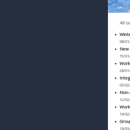
All o
Winte
08/01
New c
15/01
Work
28/01
Integ
03/02
Non-
12/02
Works
19/02
Group
19/03