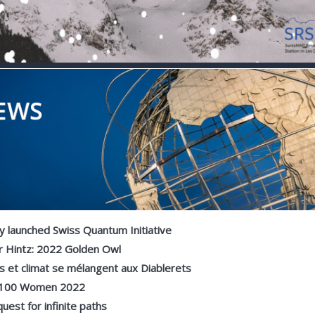
 launched Swiss Quantum Initiative
r Hintz: 2022 Golden Owl
 et climat se mélangent aux Diablerets
100 Women 2022
uest for infinite paths