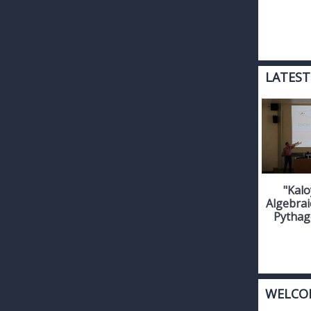
LATEST
"Kalo
Algebrai
Pythag
WELCO