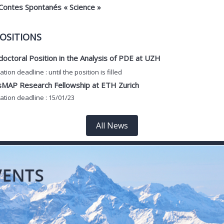
Contes Spontanés « Science »
OSITIONS
octoral Position in the Analysis of PDE at UZH
ation deadline : until the position is filled
sMAP Research Fellowship at ETH Zurich
ation deadline : 15/01/23
All News