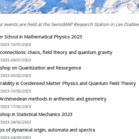
ur events are held at the SwissMAP Research Station in Les Diable
r School in Mathematical Physics 2023
/2023-13/01/2023
onnections: chaos, field theory and quantum gravity
/2023-20/01/2023
shop on Quantization and Resurgence
/2023-03/02/2023
rability in Condensed Matter Physics and Quantum Field Theory
/2023-12/02/2023
Archimedean methods in arithmetic and geometry
/2023-17/02/2023
hop in Statistical Mechanics 2023
/2023-24/02/2023
s of dynamical origin, automata and spectra
/2023-24/03/2023