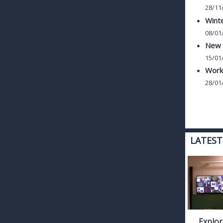
28/11
Winte
08/01
New c
15/01
Work
28/01
LATEST
Explor