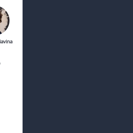
iavina
h