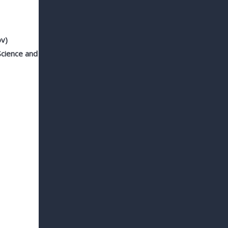
ov)
 Science and