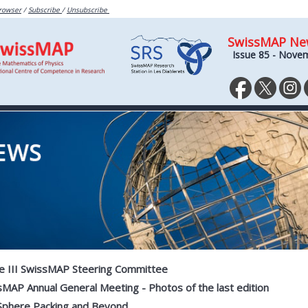
browser
/
Subscribe
/
Unsubscribe
SwissMAP Ne
Issue 85 - Nove
e III SwissMAP Steering Committee
MAP Annual General Meeting - Photos of the last edition
Sphere Packing and Beyond