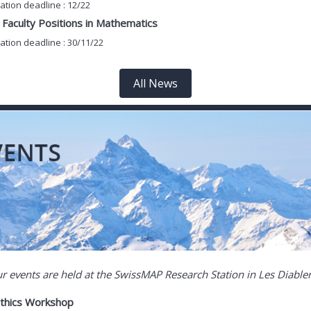
ation deadline : 12/22
Faculty Positions in Mathematics
ation deadline : 30/11/22
All News
ur events are held at the SwissMAP Research Station in Les Diable
athics Workshop