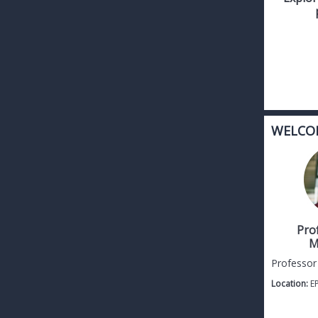
WELCO
Pro
M
Professor
Location:
E