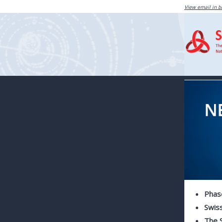
View email in 
Phas
Swiss
The 