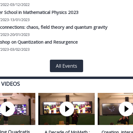
/2022-03/12/2022
r School in Mathematical Physics 2023
/2023-13/01/2023
onnections: chaos, field theory and quantum gravity
/2023-20/01/2023
shop on Quantization and Resurgence
/2023-03/02/2023
All Events
 VIDEOS
ing Quadratis
A Decade of MoMath :
Creation, inter