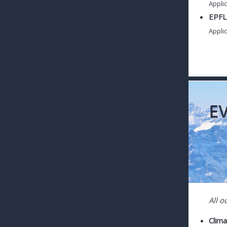
Applic
EPFL 
Applic
All o
Clim