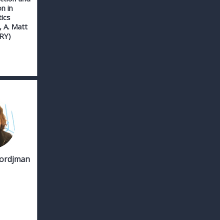
on in
ics
 A. Matt
RY)
Tordjman