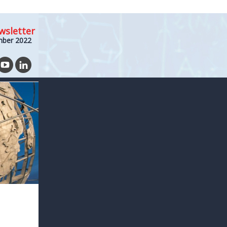
wsletter
mber 2022