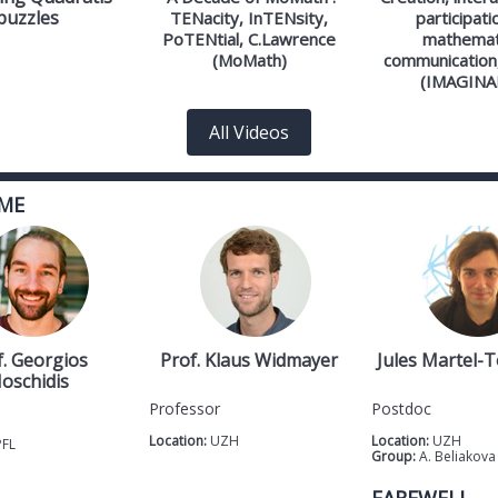
puzzles
TENacity, InTENsity,
participati
PoTENtial, C.Lawrence
mathemat
(MoMath)
communication,
(IMAGINA
All Videos
ME
f. Georgios
Prof. Klaus Widmayer
Jules Martel-
oschidis
Professor
Postdoc
Location:
UZH
Location:
UZH
PFL
Group:
A. Beliakova