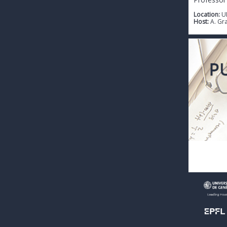
Location:
U
Host:
A. Gr