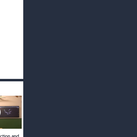
action and