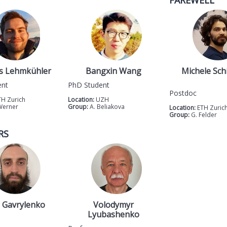
FAREWELL
s Lehmkühler
Bangxin Wang
Michele Sch
ent
PhD Student
Postdoc
TH Zurich
Location:
UZH
Werner
Group:
A. Beliakova
Location:
ETH Zuric
Group:
G. Felder
RS
 Gavrylenko
Volodymyr
Lyubashenko