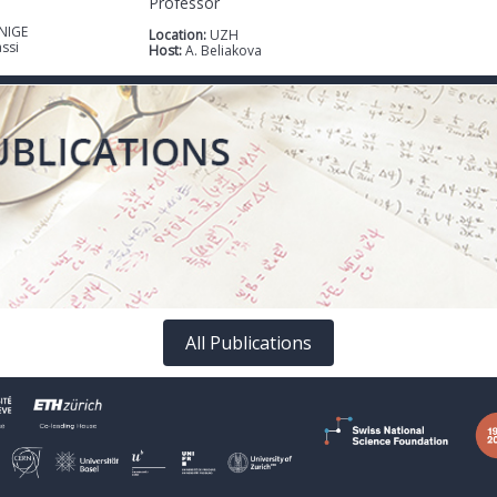
Professor
NIGE
Location:
UZH
assi
Host:
A. Beliakova
All Publications