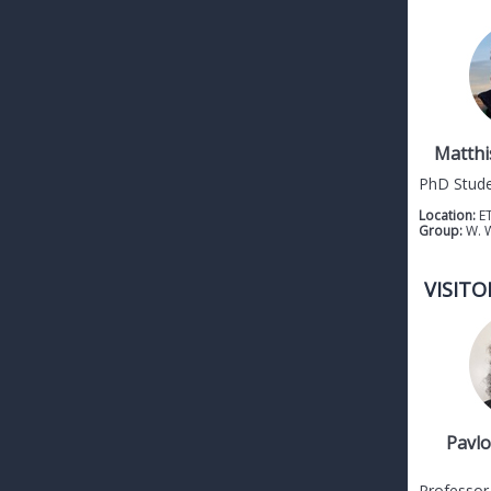
Matthi
PhD Stud
Location:
E
Group:
W. 
VISITO
Pavlo
Professor