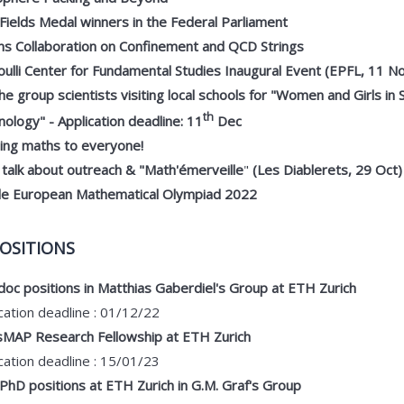
ields Medal winners in the Federal Parliament
ns Collaboration on Confinement and QCD Strings
ulli Center for Fundamental Studies Inaugural Event (EPFL, 11 N
the group scientists visiting local schools for "Women and Girls in
th
ology" - Application deadline: 11
Dec
ging maths to everyone!
 talk about outreach & "Math'émerveille
"
(Les Diablerets, 29 Oct)
le European Mathematical Olympiad 2022
OSITIONS
oc positions in Matthias Gaberdiel's Group at ETH Zurich
cation deadline : 01/12/22
sMAP Research Fellowship at ETH Zurich
cation deadline : 15/01/23
hD positions at ETH Zurich in G.M. Graf's Group