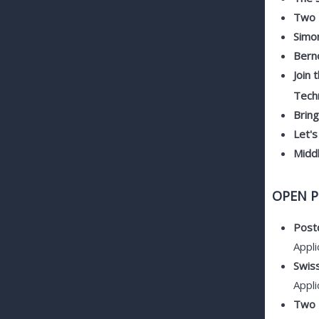
Two F
Simo
Berno
Join 
Techn
Brin
Let's
Midd
OPEN P
Postd
Appli
Swis
Appli
Two P