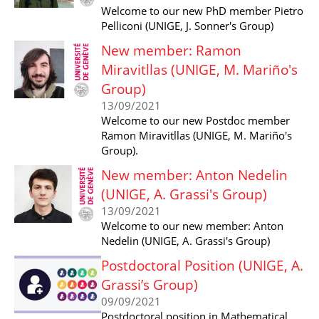
Welcome to our new PhD member Pietro
Pelliconi (UNIGE, J. Sonner's Group)
New member: Ramon
Miravitllas (UNIGE, M. Mariño's
Group)
13/09/2021
Welcome to our new Postdoc member
Ramon Miravitllas (UNIGE, M. Mariño's
Group).
New member: Anton Nedelin
(UNIGE, A. Grassi's Group)
13/09/2021
Welcome to our new member: Anton
Nedelin (UNIGE, A. Grassi's Group)
Postdoctoral Position (UNIGE, A.
Grassi’s Group)
09/09/2021
Postdoctoral position in Mathematical