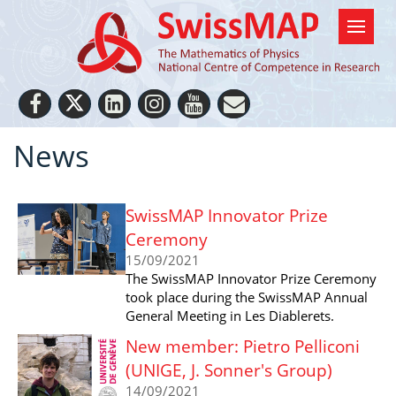
News
SwissMAP Innovator Prize
Ceremony
15/09/2021
The SwissMAP Innovator Prize Ceremony
took place during the SwissMAP Annual
General Meeting in Les Diablerets.
New member: Pietro Pelliconi
(UNIGE, J. Sonner's Group)
14/09/2021