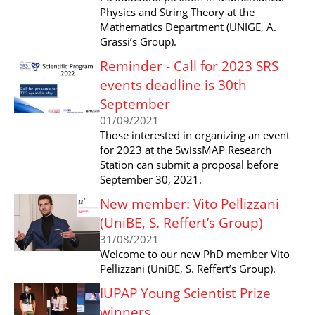
Physics and String Theory at the
Mathematics Department (UNIGE, A.
Grassi’s Group).
Reminder - Call for 2023 SRS
events deadline is 30th
September
01/09/2021
Those interested in organizing an event
for 2023 at the SwissMAP Research
Station can submit a proposal before
September 30, 2021.
New member: Vito Pellizzani
(UniBE, S. Reffert’s Group)
31/08/2021
Welcome to our new PhD member Vito
Pellizzani (UniBE, S. Reffert’s Group).
IUPAP Young Scientist Prize
winners