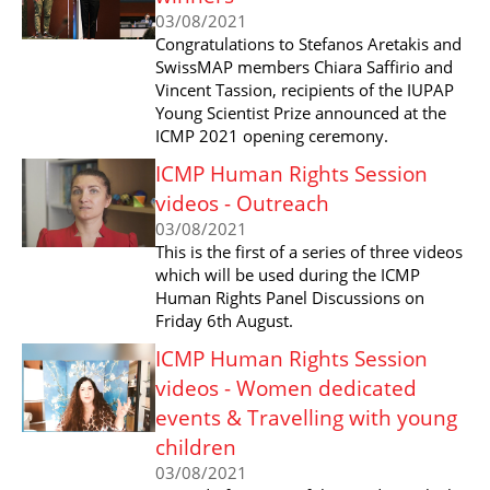
03/08/2021
Congratulations to Stefanos Aretakis and
SwissMAP members Chiara Saffirio and
Vincent Tassion, recipients of the IUPAP
Young Scientist Prize announced at the
ICMP 2021 opening ceremony.
ICMP Human Rights Session
videos - Outreach
03/08/2021
This is the first of a series of three videos
which will be used during the ICMP
Human Rights Panel Discussions on
Friday 6th August.
ICMP Human Rights Session
videos - Women dedicated
events & Travelling with young
children
03/08/2021