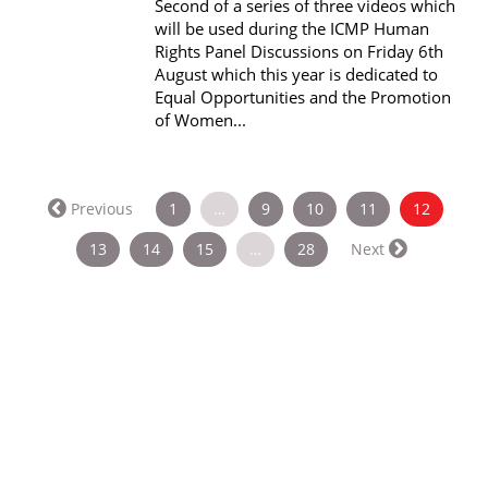
Second of a series of three videos which
will be used during the ICMP Human
Rights Panel Discussions on Friday 6th
August which this year is dedicated to
Equal Opportunities and the Promotion
of Women...
(current
Previous
1
…
9
10
11
12
13
14
15
…
28
Next