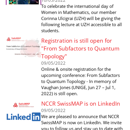
To celebrate the international day of
Women in Mathematics, our member
Corinna Ulcigrai (UZH) will be giving the
following lecture at UZH accessible to all
students.
Registration is still open for
"From Subfactors to Quantum
Topology"
09/05/2022
Online & onsite registration for the
upcoming conference: From Subfactors
to Quantum Topology - In memory of
Vaughan Jones (UNIGE, Jun 27 – Jul 1,
2022) is still open.
NCCR SwissMAP is on LinkedIn
09/05/2022
We are pleased to announce that NCCR
SwissMAP is now on LinkedIn. We invite
you to follow us and stay up to date with