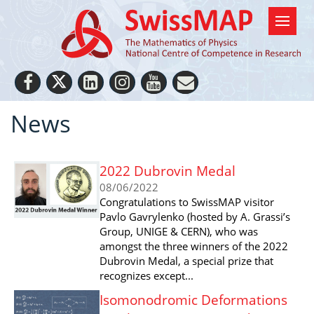
News
2022 Dubrovin Medal
08/06/2022
Congratulations to SwissMAP visitor
Pavlo Gavrylenko (hosted by A. Grassi’s
Group, UNIGE & CERN), who was
amongst the three winners of the 2022
Dubrovin Medal, a special prize that
recognizes except...
Isomonodromic Deformations