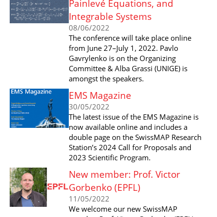
Painlevé Equations, and
Integrable Systems
08/06/2022
The conference will take place online
from June 27–July 1, 2022. Pavlo
Gavrylenko is on the Organizing
Committee & Alba Grassi (UNIGE) is
amongst the speakers.
EMS Magazine
30/05/2022
The latest issue of the EMS Magazine is
now available online and includes a
double page on the SwissMAP Research
Station’s 2024 Call for Proposals and
2023 Scientific Program.
New member: Prof. Victor
Gorbenko (EPFL)
11/05/2022
We welcome our new SwissMAP