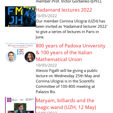
member Prof. Victor Gorbenko (EPFL).
Hadamard lectures 2022
10/05/2022
Our member Corinna Ulcigrai (UZH) has
been invited as 'Hadamard lecturer 2022'
to give a series of lectures in Paris in
June.
800 years of Padova University
& 100 years of the Italian
Mathematical Union
10/05/2022
Alessio Figalli will be giving a public
lecture on Wednesday 25th May and
Corinna Ulcigrai is in the Scientific
Committee of 100-800 meeting at
Palazzo Bo.
Maryam, billiards and the
magic wand (UZH, 12 May)
10/05/2022