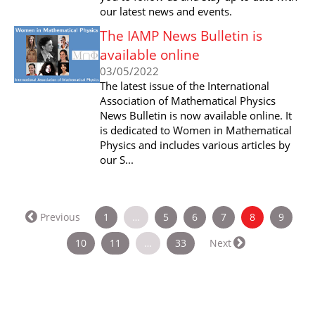
our latest news and events.
The IAMP News Bulletin is
available online
03/05/2022
The latest issue of the International
Association of Mathematical Physics
News Bulletin is now available online. It
is dedicated to Women in Mathematical
Physics and includes various articles by
our S...
(current)
Previous
1
…
5
6
7
8
9
10
11
…
33
Next