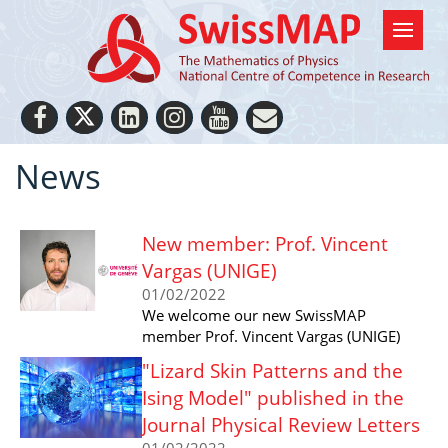
News
New member: Prof. Vincent
Vargas (UNIGE)
01/02/2022
We welcome our new SwissMAP
member Prof. Vincent Vargas (UNIGE)
"Lizard Skin Patterns and the
Ising Model" published in the
Journal Physical Review Letters
01/02/2022