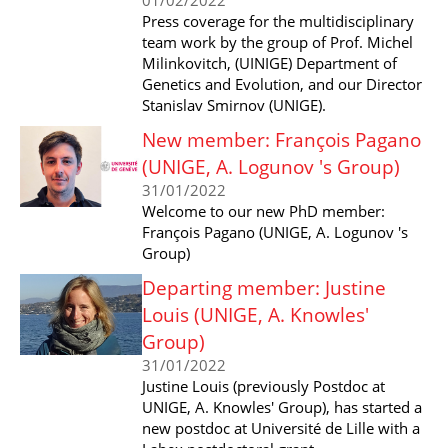
Press coverage for the multidisciplinary
team work by the group of Prof. Michel
Milinkovitch, (UINIGE) Department of
Genetics and Evolution, and our Director
Stanislav Smirnov (UNIGE).
New member: François Pagano
(UNIGE, A. Logunov 's Group)
31/01/2022
Welcome to our new PhD member:
François Pagano (UNIGE, A. Logunov 's
Group)
Departing member: Justine
Louis (UNIGE, A. Knowles'
Group)
31/01/2022
Justine Louis (previously Postdoc at
UNIGE, A. Knowles' Group), has started a
new postdoc at Université de Lille with a