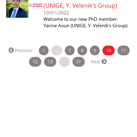
(UNIGE, Y. Velenik's Group)
10/01/2022
Welcome to our new PhD member:
Yacine Aoun (UNIGE, Y. Velenik's Group).
(current)
Previous
1
…
7
8
9
10
11
12
13
…
31
Next