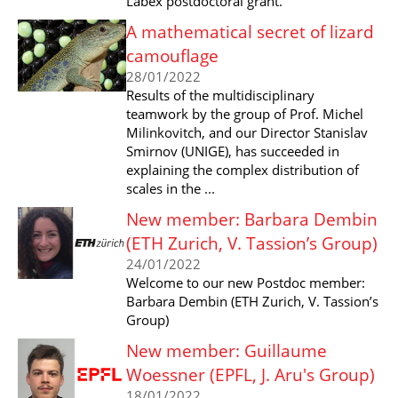
Labex postdoctoral grant.
A mathematical secret of lizard
camouflage
28/01/2022
Results of the multidisciplinary
teamwork by the group of Prof. Michel
Milinkovitch, and our Director Stanislav
Smirnov (UNIGE), has succeeded in
explaining the complex distribution of
scales in the ...
New member: Barbara Dembin
(ETH Zurich, V. Tassion’s Group)
24/01/2022
Welcome to our new Postdoc member:
Barbara Dembin (ETH Zurich, V. Tassion’s
Group)
New member: Guillaume
Woessner (EPFL, J. Aru's Group)
18/01/2022