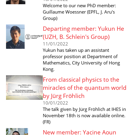
Welcome to our new PhD member:
Guillaume Woessner (EPFL, J. Aru's
Group)
Departing member: Yukun He
(UZH, B. Schlein's Group)
11/01/2022
Yukun has taken up an assistant
professor position at Department of
Mathematics, City University of Hong
Kong.
From classical physics to the
miracles of the quantum world
by Jürg Fröhlich
10/01/2022
The talk given by Jürg Fröhlich at IHES in
November 18th is now available online.
(FR)
New member: Yacine Aoun