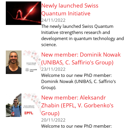
Newly launched Swiss
Quantum Initiative
24/11/2022
The newly launched Swiss Quantum
Initiative strengthens research and
development in quantum technology and
science.
New member: Dominik Nowak
(UNIBAS, C. Saffirio's Group)
23/11/2022
Welcome to our new PhD member:
Dominik Nowak (UNIBAS, C. Saffirio's
Group).
New member: Aleksandr
Zhabin (EPFL, V. Gorbenko's
Group)
20/11/2022
Welcome to our new PhD member: