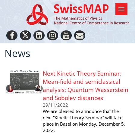
News
Next Kinetic Theory Seminar:
Mean-field and semiclassical
analysis: Quantum Wasserstein
and Sobolev distances
29/11/2022
We are pleased to announce that the
next “Kinetic Theory Seminar” will take
place in Basel on Monday, December 5,
2022.