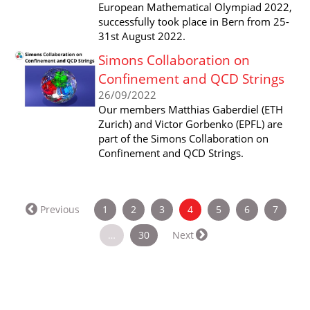
European Mathematical Olympiad 2022,
successfully took place in Bern from 25-
31st August 2022.
Simons Collaboration on
Confinement and QCD Strings
26/09/2022
Our members Matthias Gaberdiel (ETH
Zurich) and Victor Gorbenko (EPFL) are
part of the Simons Collaboration on
Confinement and QCD Strings.
(current)
Previous
1
2
3
4
5
6
7
…
30
Next