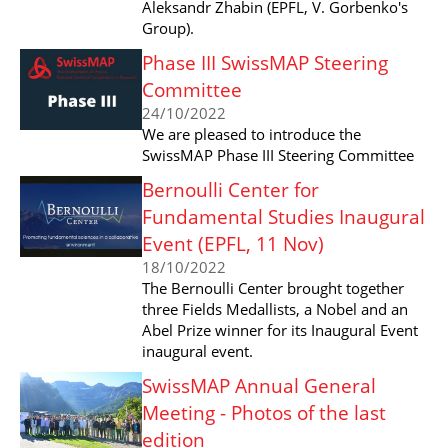
Aleksandr Zhabin (EPFL, V. Gorbenko's
Group).
Phase III SwissMAP Steering
Committee
24/10/2022
We are pleased to introduce the
SwissMAP Phase III Steering Committee
Bernoulli Center for
Fundamental Studies Inaugural
Event (EPFL, 11 Nov)
18/10/2022
The Bernoulli Center brought together
three Fields Medallists, a Nobel and an
Abel Prize winner for its Inaugural Event
inaugural event.
SwissMAP Annual General
Meeting - Photos of the last
edition