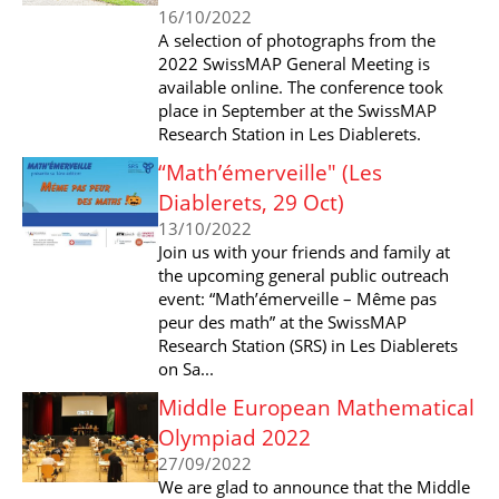
16/10/2022
A selection of photographs from the
2022 SwissMAP General Meeting is
available online. The conference took
place in September at the SwissMAP
Research Station in Les Diablerets.
“Math’émerveille" (Les
Diablerets, 29 Oct)
13/10/2022
Join us with your friends and family at
the upcoming general public outreach
event: “Math’émerveille – Même pas
peur des math” at the SwissMAP
Research Station (SRS) in Les Diablerets
on Sa...
Middle European Mathematical
Olympiad 2022
27/09/2022
We are glad to announce that the Middle