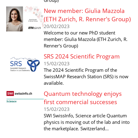
New member: Giulia Mazzola
(ETH Zurich, R. Renner's Group)
20/02/2023
Welcome to our new PhD student
member: Giulia Mazzola (ETH Zurich, R.
Renner's Group)
SRS 2024 Scientific Program
15/02/2023
The 2024 Scientific Program of the
SwissMAP Research Station (SRS) is now
available.
Quantum technology enjoys
first commercial successes
15/02/2023
SWI SwissInfo, Science article Quantum
physics is moving out of the lab and into
the marketplace. Switzerland...