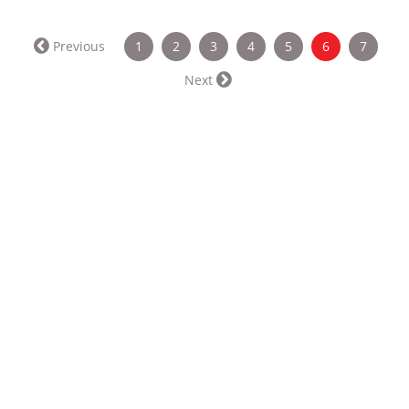
(current)
Previous
1
2
3
4
5
6
7
Next