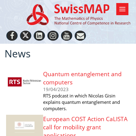
News
Quantum entanglement and
computers
19/04/2023
RTS podcast in which Nicolas Gisin
explains quantum entanglement and
computers.
European COST Action CaLISTA
call for mobility grant
applications