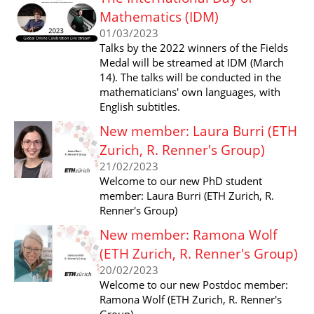
Mathematics (IDM)
01/03/2023
Talks by the 2022 winners of the Fields
Medal will be streamed at IDM (March
14). The talks will be conducted in the
mathematicians' own languages, with
English subtitles.
New member: Laura Burri (ETH
Zurich, R. Renner's Group)
21/02/2023
Welcome to our new PhD student
member: Laura Burri (ETH Zurich, R.
Renner's Group)
New member: Ramona Wolf
(ETH Zurich, R. Renner's Group)
20/02/2023
Welcome to our new Postdoc member:
Ramona Wolf (ETH Zurich, R. Renner's
Group)