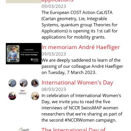
09/03/2023
The European COST Action CaLISTA
(Cartan geometry, Lie, Integrable
Systems, quantum group Theories for
Applications) is opening its 1st call for
applications for mobility grants.
In memoriam André Haefliger
09/03/2023
We are deeply saddened to learn of the
passing of our colleague André Haefliger
on Tuesday, 7 March 2023.
International Women's Day
08/03/2023
In celebration of International Women's
Day, we invite you to read the five
interviews of NCCR SwissMAP women
researchers that we're sharing as part of
the second #NCCRWomen campaign.
The International Day of