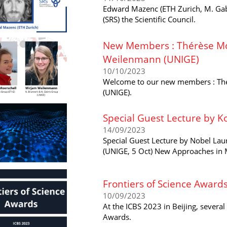
Edward Mazenc (ETH Zurich, M. Gab
(SRS) the Scientific Council.
New Members : Thérèse Mo
Weilenmann (UNIGE)
10/10/2023
Welcome to our new members : Thé
(UNIGE).
Special Guest Lecture by K
14/09/2023
Special Guest Lecture by Nobel Lau
(UNIGE, 5 Oct) New Approaches in M
Frontiers of Science Award
10/09/2023
At the ICBS 2023 in Beijing, sever
Awards.