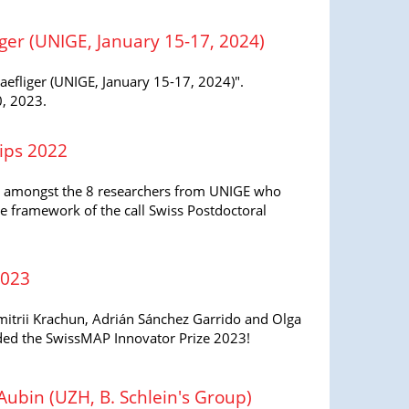
er (UNIGE, January 15-17, 2024)
fliger (UNIGE, January 15-17, 2024)".
0, 2023.
ips 2022
 amongst the 8 researchers from UNIGE who
e framework of the call Swiss Postdoctoral
2023
itrii Krachun, Adrián Sánchez Garrido and Olga
ed the SwissMAP Innovator Prize 2023!
ubin (UZH, B. Schlein's Group)