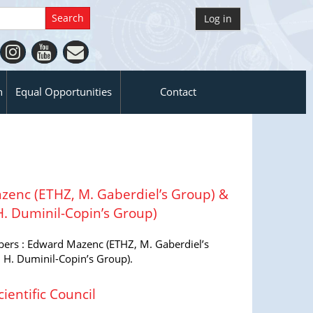
Log in
n
Equal Opportunities
Contact
enc (ETHZ, M. Gaberdiel’s Group) &
H. Duminil-Copin’s Group)
rs : Edward Mazenc (ETHZ, M. Gaberdiel’s
 H. Duminil-Copin’s Group).
ientific Council