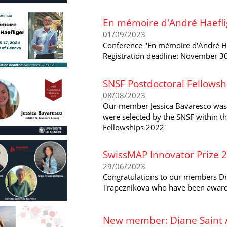
En mémoire d'André Haeflig
01/09/2023
Conference "En mémoire d'André Hae
Registration deadline: November 3
SNSF Postdoctoral Fellowsh
08/08/2023
Our member Jessica Bavaresco was
were selected by the SNSF within th
Fellowships 2022
SwissMAP Innovator Prize 
29/06/2023
Congratulations to our members Dm
Trapeznikova who have been award
New member: Diane Saint A