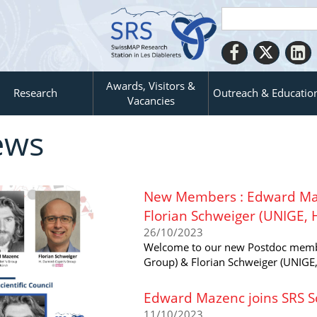
Awards, Visitors &
Research
Outreach & Educatio
Vacancies
ews
New Members : Edward Maz
Florian Schweiger (UNIGE, 
26/10/2023
Welcome to our new Postdoc membe
Group) & Florian Schweiger (UNIGE,
Edward Mazenc joins SRS Sc
11/10/2023