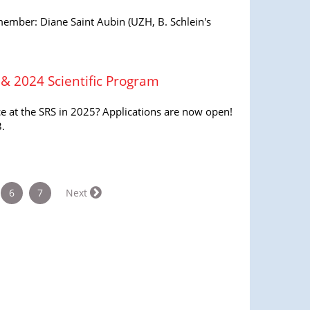
mber: Diane Saint Aubin (UZH, B. Schlein's
 & 2024 Scientific Program
ce at the SRS in 2025? Applications are now open!
.
rrent)
6
7
Next