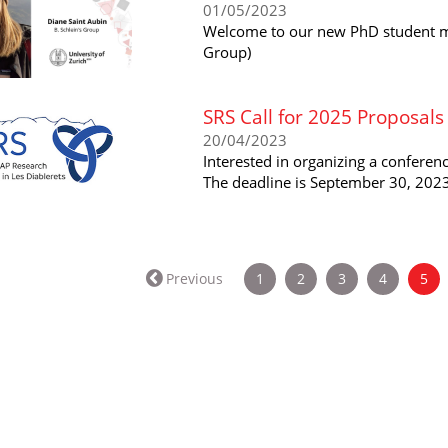
01/05/2023
Welcome to our new PhD student me
Group)
SRS Call for 2025 Proposals
20/04/2023
Interested in organizing a conferen
The deadline is September 30, 2023
(cu
Previous
1
2
3
4
5