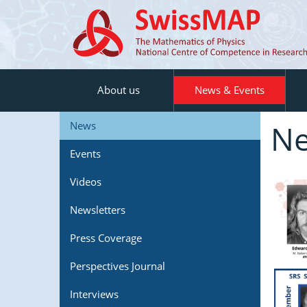
About us
News & Events
N
News
Events
Videos
Newsletters
Press Coverage
Perspectives Journal
Interviews