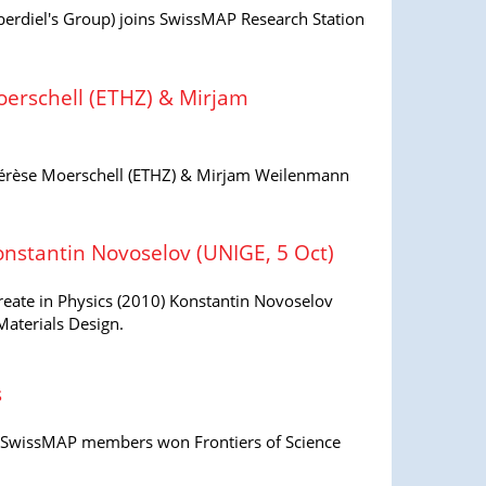
erdiel's Group) joins SwissMAP Research Station
erschell (ETHZ) & Mirjam
rèse Moerschell (ETHZ) & Mirjam Weilenmann
onstantin Novoselov (UNIGE, 5 Oct)
reate in Physics (2010) Konstantin Novoselov
aterials Design.
s
al SwissMAP members won Frontiers of Science