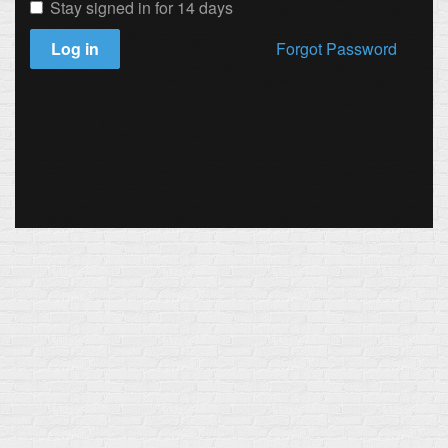
Stay signed in for 14 days
Log in
Forgot Password