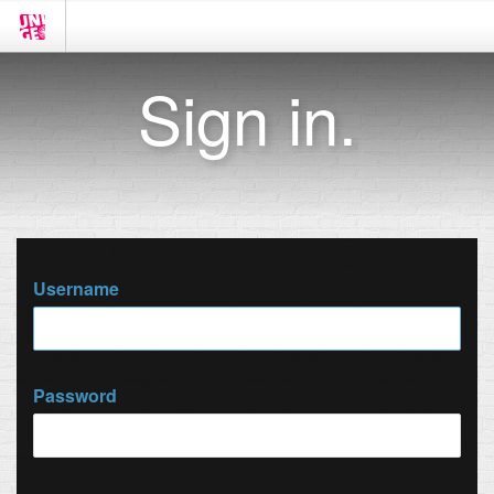
Sign in.
Username
Password